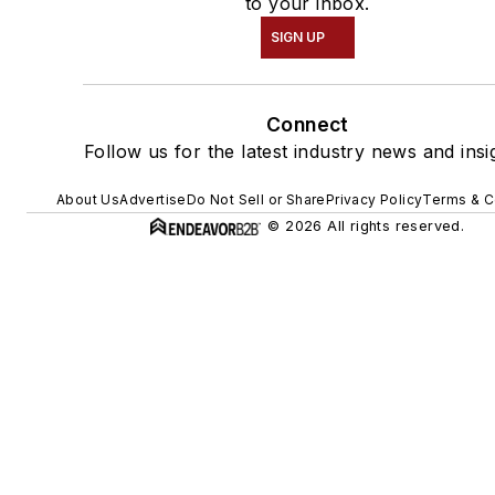
to your inbox.
SIGN UP
Connect
Follow us for the latest industry news and insi
About Us
Advertise
Do Not Sell or Share
Privacy Policy
Terms & C
© 2026 All rights reserved.