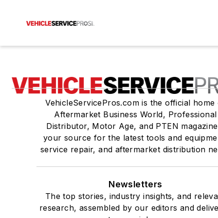
VehicleServicePros.com is the official home 
Aftermarket Business World, Professional
Distributor, Motor Age, and PTEN magazine
your source for the latest tools and equipme
service repair, and aftermarket distribution n
Newsletters
The top stories, industry insights, and relev
research, assembled by our editors and deliv