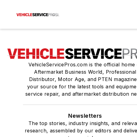
VehicleServicePros.com is the official home 
Aftermarket Business World, Professional
Distributor, Motor Age, and PTEN magazine
your source for the latest tools and equipme
service repair, and aftermarket distribution n
Newsletters
The top stories, industry insights, and relev
research, assembled by our editors and deliv