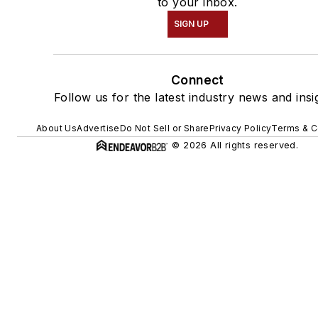
to your inbox.
SIGN UP
Connect
Follow us for the latest industry news and insi
About Us
Advertise
Do Not Sell or Share
Privacy Policy
Terms & C
© 2026 All rights reserved.