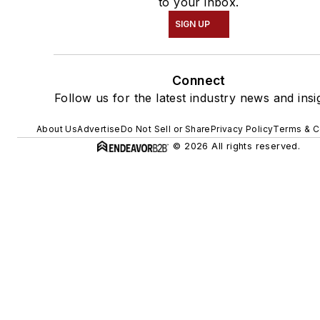
to your inbox.
SIGN UP
Connect
Follow us for the latest industry news and insi
About Us
Advertise
Do Not Sell or Share
Privacy Policy
Terms & C
© 2026 All rights reserved.