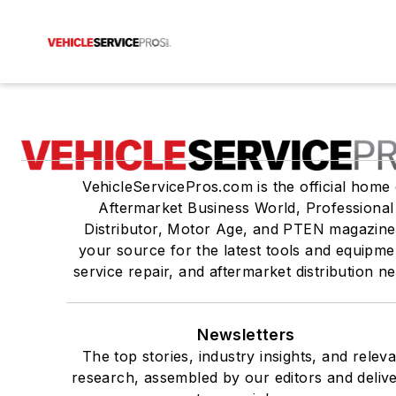
VehicleServicePros.com is the official home 
Aftermarket Business World, Professional
Distributor, Motor Age, and PTEN magazine
your source for the latest tools and equipme
service repair, and aftermarket distribution n
Newsletters
The top stories, industry insights, and relev
research, assembled by our editors and deliv