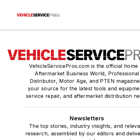
VehicleServicePros.com is the official home 
Aftermarket Business World, Professional
Distributor, Motor Age, and PTEN magazine
your source for the latest tools and equipme
service repair, and aftermarket distribution n
Newsletters
The top stories, industry insights, and relev
research, assembled by our editors and deliv