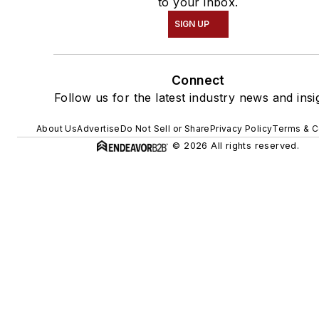
to your inbox.
SIGN UP
Connect
Follow us for the latest industry news and insi
About Us
Advertise
Do Not Sell or Share
Privacy Policy
Terms & C
© 2026 All rights reserved.