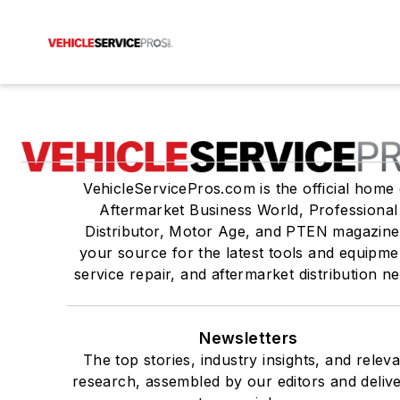
VehicleServicePros.com is the official home 
Aftermarket Business World, Professional
Distributor, Motor Age, and PTEN magazine
your source for the latest tools and equipme
service repair, and aftermarket distribution n
Newsletters
The top stories, industry insights, and relev
research, assembled by our editors and deliv