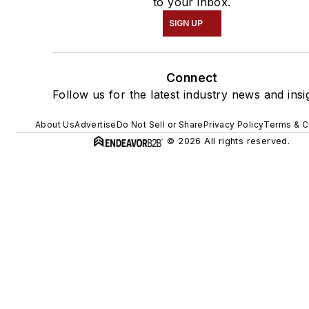
to your inbox.
SIGN UP
Connect
Follow us for the latest industry news and insi
About Us
Advertise
Do Not Sell or Share
Privacy Policy
Terms & C
© 2026 All rights reserved.