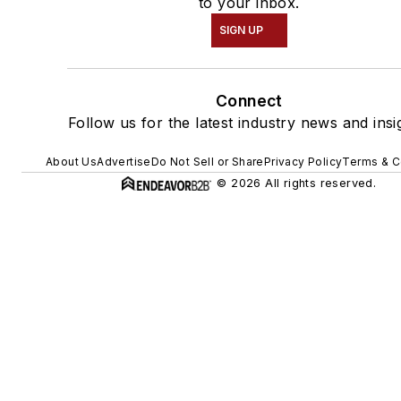
to your inbox.
SIGN UP
Connect
Follow us for the latest industry news and insi
About Us
Advertise
Do Not Sell or Share
Privacy Policy
Terms & C
© 2026 All rights reserved.