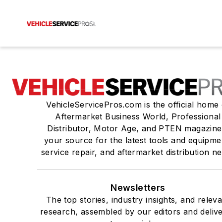
VehicleServicePros.com is the official home 
Aftermarket Business World, Professional
Distributor, Motor Age, and PTEN magazine
your source for the latest tools and equipme
service repair, and aftermarket distribution n
Newsletters
The top stories, industry insights, and relev
research, assembled by our editors and deliv